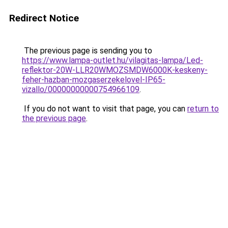
Redirect Notice
The previous page is sending you to
https://www.lampa-outlet.hu/vilagitas-lampa/Led-
reflektor-20W-LLR20WMOZSMDW6000K-keskeny-
feher-hazban-mozgaserzekelovel-IP65-
vizallo/00000000000754966109
.
If you do not want to visit that page, you can
return to
the previous page
.