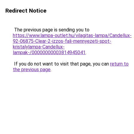
Redirect Notice
The previous page is sending you to
https://www.lampa-outlet.hu/vilagitas-lampa/Candellux-
92-06875-Clear-2-izzos-fali-mennyezeti-spot-
kristalylampa-Candellux-
lampak-/00000000003814945041
.
If you do not want to visit that page, you can
return to
the previous page
.