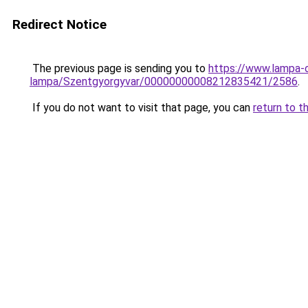
Redirect Notice
The previous page is sending you to
https://www.lampa-
lampa/Szentgyorgyvar/00000000008212835421/2586
.
If you do not want to visit that page, you can
return to t