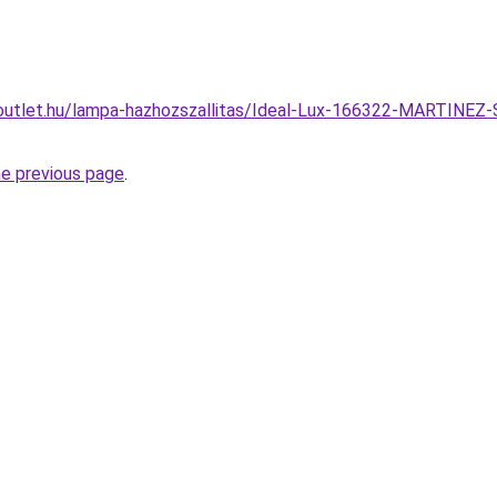
outlet.hu/lampa-hazhozszallitas/Ideal-Lux-166322-MARTINEZ-
he previous page
.