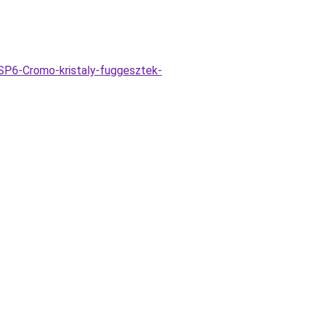
SP6-Cromo-kristaly-fuggesztek-