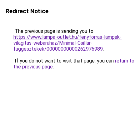
Redirect Notice
The previous page is sending you to
https://www.lampa-outlet.hu/fenyforras-lampak-
vilagitas-webaruhaz/Minimal-Csillar-
fuggesztekek/00000000000262976989
.
If you do not want to visit that page, you can
return to
the previous page
.