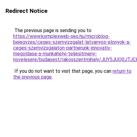
Redirect Notice
The previous page is sending you to
https://www.komplexweb-seo.hu/microblog-
bejegyzes/ceges-szemvizsgalat-latvanyos-elonyok-a-
ceges-szemvizsgalaton-partnerunk-innovativ-
megoldasa-a-munkahelyi-teljesitmeny-
novelesere/budapest/rakosszentmihaly/JUY5JUQ0
If you do not want to visit that page, you can
return to
the previous page
.