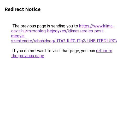
Redirect Notice
The previous page is sending you to
https://www.klima-
oazis.hu/microblog-bejegyzes/klimaszereles-pest-
megye-
szentendre/rabahidveg/JTA2JUFCJTg2JUNBJTBFJ
If you do not want to visit that page, you can
return to
the previous page
.