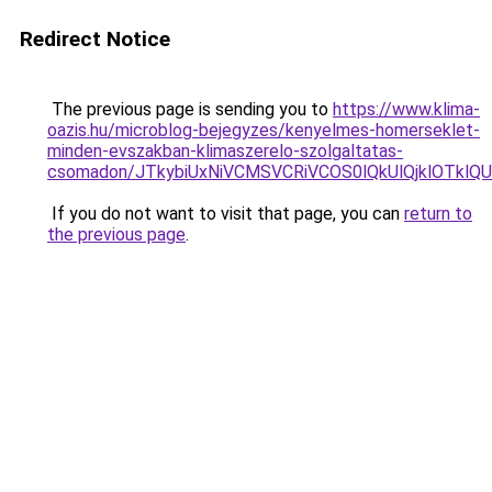
Redirect Notice
The previous page is sending you to
https://www.klima-
oazis.hu/microblog-bejegyzes/kenyelmes-homerseklet-
minden-evszakban-klimaszerelo-szolgaltatas-
csomadon/JTkybiUxNiVCMSVCRiVCOS0lQkUlQjklOTklQ
If you do not want to visit that page, you can
return to
the previous page
.