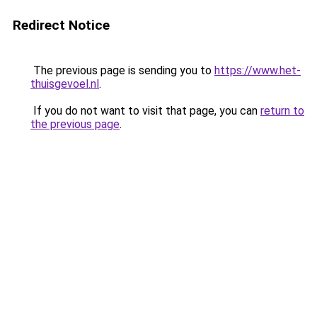
Redirect Notice
The previous page is sending you to
https://www.het-
thuisgevoel.nl
.
If you do not want to visit that page, you can
return to
the previous page
.