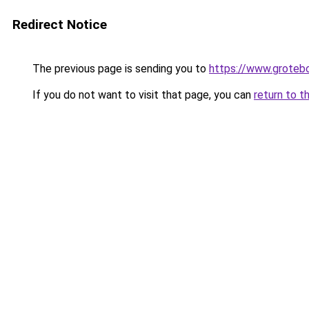
Redirect Notice
The previous page is sending you to
https://www.groteb
If you do not want to visit that page, you can
return to t