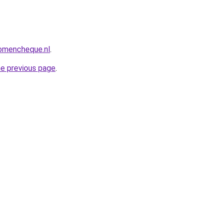
omencheque.nl
.
he previous page
.