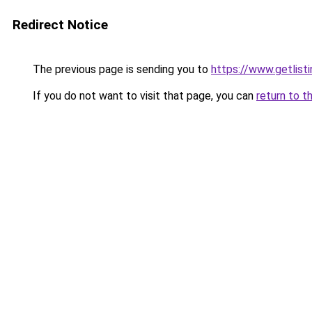
Redirect Notice
The previous page is sending you to
https://www.getlisti
If you do not want to visit that page, you can
return to t