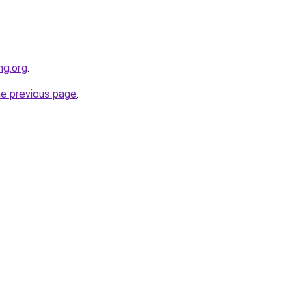
ng.org
.
he previous page
.