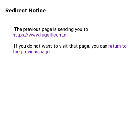
Redirect Notice
The previous page is sending you to
https://www.fugelflecht.nl
.
If you do not want to visit that page, you can
return to
the previous page
.