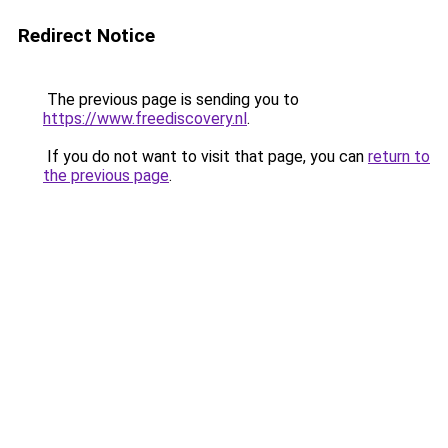
Redirect Notice
The previous page is sending you to
https://www.freediscovery.nl
.
If you do not want to visit that page, you can
return to
the previous page
.