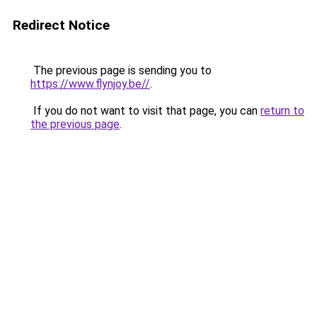
Redirect Notice
The previous page is sending you to
https://www.flynjoy.be//
.
If you do not want to visit that page, you can
return to
the previous page
.