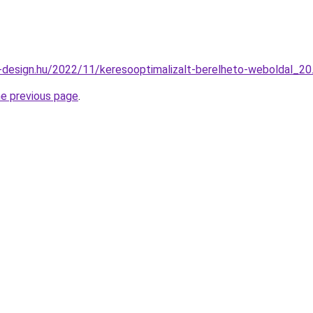
-design.hu/2022/11/keresooptimalizalt-berelheto-weboldal_20
he previous page
.