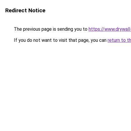
Redirect Notice
The previous page is sending you to
https://www.drywall
If you do not want to visit that page, you can
return to t