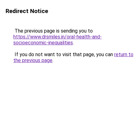
Redirect Notice
The previous page is sending you to
https://www.drsmiles.in/oral-health-and-
socioeconomic-inequalities
.
If you do not want to visit that page, you can
return to
the previous page
.