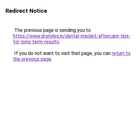
Redirect Notice
The previous page is sending you to
https://www.drsmiles.in/dental-implant-aftercare-tips-
for-long-term-results
.
If you do not want to visit that page, you can
return to
the previous page
.