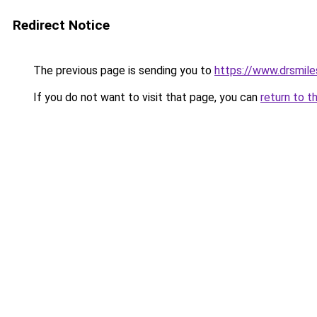
Redirect Notice
The previous page is sending you to
https://www.drsmile
If you do not want to visit that page, you can
return to t