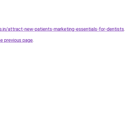
s.in/attract-new-patients-marketing-essentials-for-dentists
.
he previous page
.