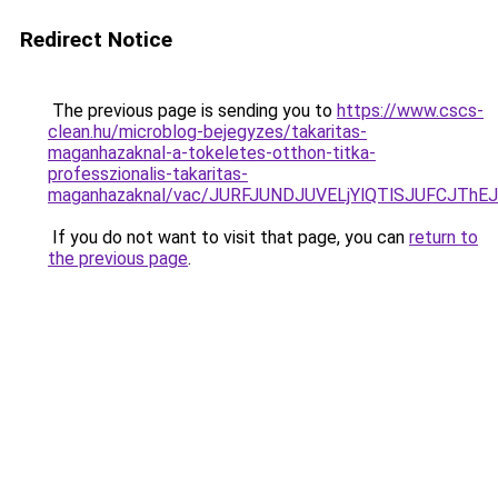
Redirect Notice
The previous page is sending you to
https://www.cscs-
clean.hu/microblog-bejegyzes/takaritas-
maganhazaknal-a-tokeletes-otthon-titka-
professzionalis-takaritas-
maganhazaknal/vac/JURFJUNDJUVELjYlQTlSJUFCJT
If you do not want to visit that page, you can
return to
the previous page
.