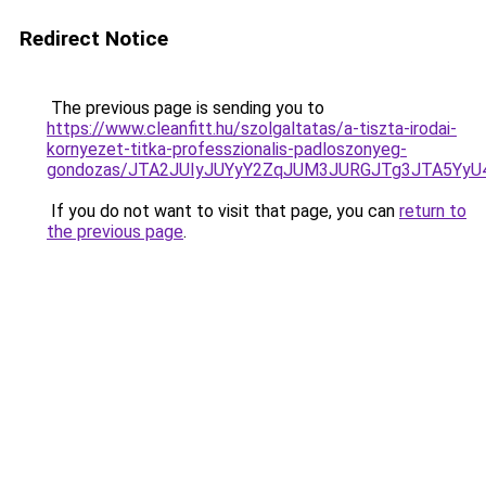
Redirect Notice
The previous page is sending you to
https://www.cleanfitt.hu/szolgaltatas/a-tiszta-irodai-
kornyezet-titka-professzionalis-padloszonyeg-
gondozas/JTA2JUIyJUYyY2ZqJUM3JURGJTg3JTA5Yy
If you do not want to visit that page, you can
return to
the previous page
.