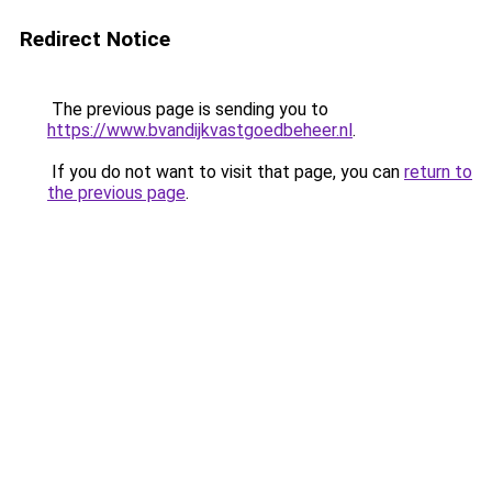
Redirect Notice
The previous page is sending you to
https://www.bvandijkvastgoedbeheer.nl
.
If you do not want to visit that page, you can
return to
the previous page
.