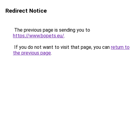
Redirect Notice
The previous page is sending you to
https://www.bopets.eu/
.
If you do not want to visit that page, you can
return to
the previous page
.