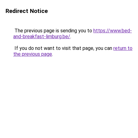
Redirect Notice
The previous page is sending you to
https://www.bed-
and-breakfast-limburg.be/
.
If you do not want to visit that page, you can
return to
the previous page
.