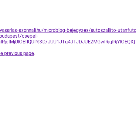
vasarlas-azonnali.hu/microblog-bejegyzes/autoszallito-utanfut
/budapest/csepel-
QTglRjclMjUlOEIlQUI%3D/JUU1JTg4JTJDJUE2MGwlRjglRjYl
he previous page
.