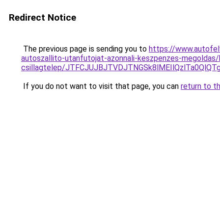
Redirect Notice
The previous page is sending you to
https://www.autofel
autoszallito-utanfutojat-azonnali-keszpenzes-megoldas
csillagtelep/JTFCJUJBJTVDJTNGSk8lMEIlQzlTa0Ql
If you do not want to visit that page, you can
return to t