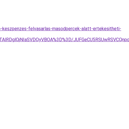
o-keszpenzes-felvasarlas-masodpercek-alatt-ertekesitheti-
OEQlQTAlRDglQjNIaSVDQyVBOA%3D%3D/JUFGeCU5RSUwRSVCQ