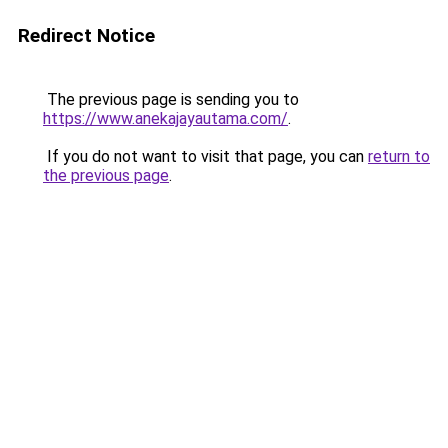
Redirect Notice
The previous page is sending you to
https://www.anekajayautama.com/
.
If you do not want to visit that page, you can
return to
the previous page
.