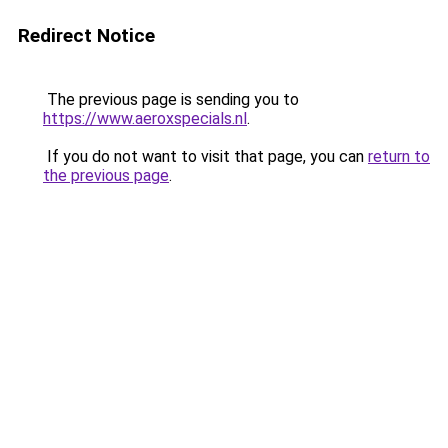
Redirect Notice
The previous page is sending you to
https://www.aeroxspecials.nl
.
If you do not want to visit that page, you can
return to
the previous page
.