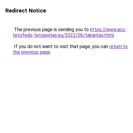
Redirect Notice
The previous page is sending you to
https://www.acs-
tetofedo-tetojavitas.eu/2022/06/takaritas.html
.
If you do not want to visit that page, you can
return to
the previous page
.