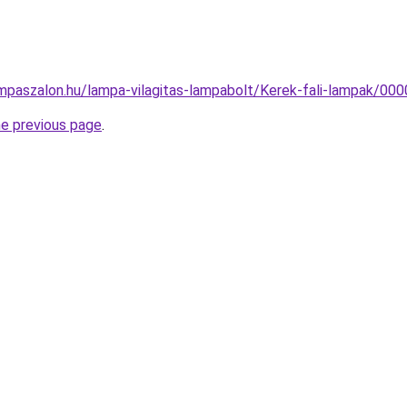
mpaszalon.hu/lampa-vilagitas-lampabolt/Kerek-fali-lampak/
he previous page
.