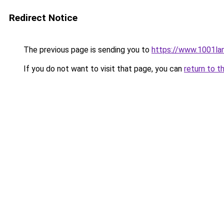
Redirect Notice
The previous page is sending you to
https://www.1001la
If you do not want to visit that page, you can
return to t