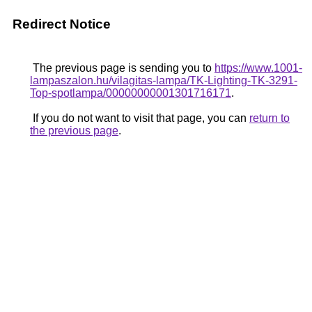
Redirect Notice
The previous page is sending you to
https://www.1001-
lampaszalon.hu/vilagitas-lampa/TK-Lighting-TK-3291-
Top-spotlampa/00000000001301716171
.
If you do not want to visit that page, you can
return to
the previous page
.