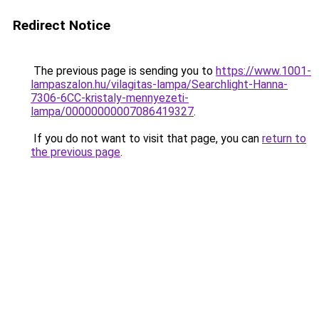
Redirect Notice
The previous page is sending you to
https://www.1001-
lampaszalon.hu/vilagitas-lampa/Searchlight-Hanna-
7306-6CC-kristaly-mennyezeti-
lampa/00000000007086419327
.
If you do not want to visit that page, you can
return to
the previous page
.