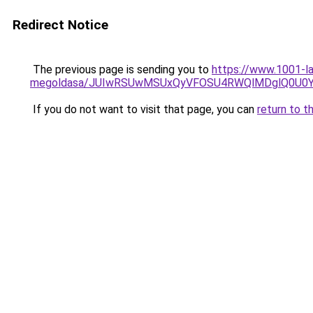
Redirect Notice
The previous page is sending you to
https://www.1001-l
megoldasa/JUIwRSUwMSUxQyVFOSU4RWQlMDglQ0U0Y
If you do not want to visit that page, you can
return to t