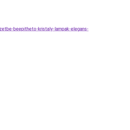
etbe-beepitheto-kristaly-lampak-elegans-