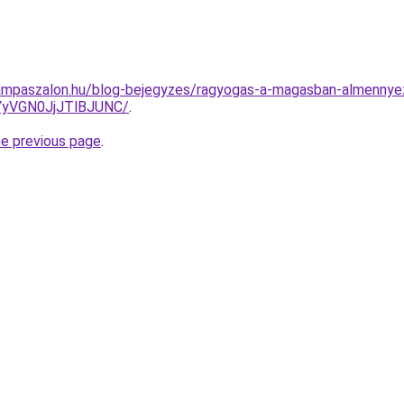
ampaszalon.hu/blog-bejegyzes/ragyogas-a-magasban-almennyez
yVGN0JjJTlBJUNC/
.
he previous page
.