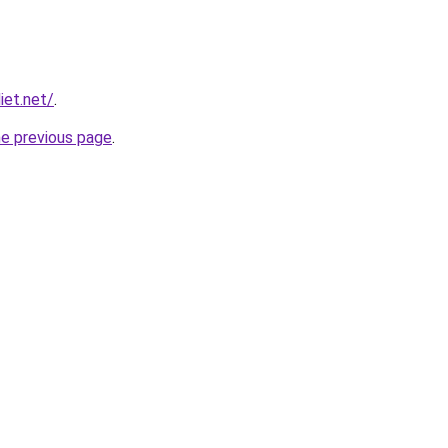
iet.net/
.
he previous page
.