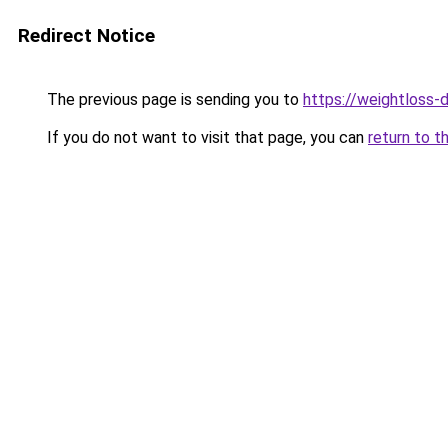
Redirect Notice
The previous page is sending you to
https://weightloss-d
If you do not want to visit that page, you can
return to t