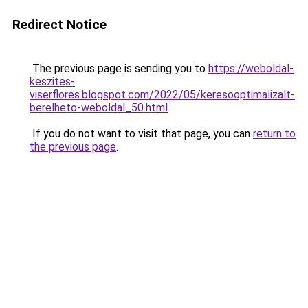
Redirect Notice
The previous page is sending you to
https://weboldal-
keszites-
viserflores.blogspot.com/2022/05/keresooptimalizalt-
berelheto-weboldal_50.html
.
If you do not want to visit that page, you can
return to
the previous page
.