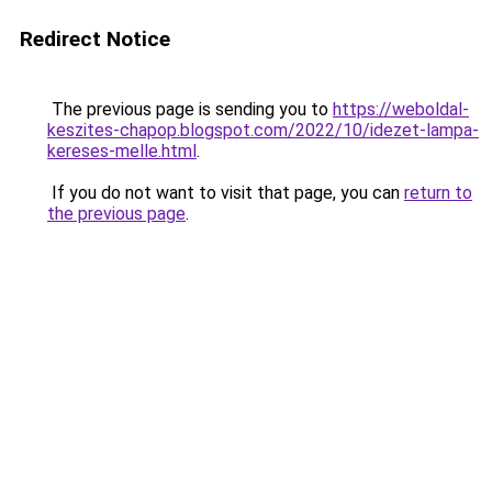
Redirect Notice
The previous page is sending you to
https://weboldal-
keszites-chapop.blogspot.com/2022/10/idezet-lampa-
kereses-melle.html
.
If you do not want to visit that page, you can
return to
the previous page
.