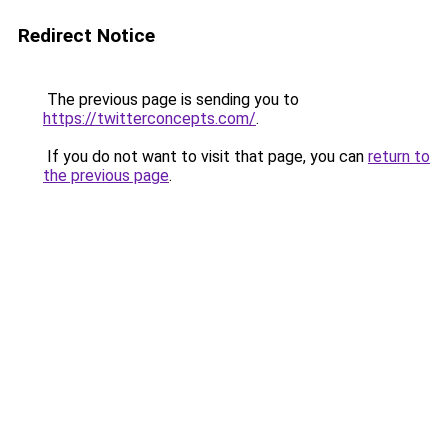
Redirect Notice
The previous page is sending you to
https://twitterconcepts.com/
.
If you do not want to visit that page, you can
return to
the previous page
.