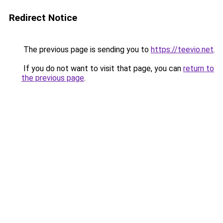
Redirect Notice
The previous page is sending you to
https://teevio.net
.
If you do not want to visit that page, you can
return to
the previous page
.