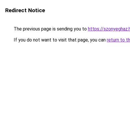
Redirect Notice
The previous page is sending you to
https://szonyeghaz
If you do not want to visit that page, you can
return to t