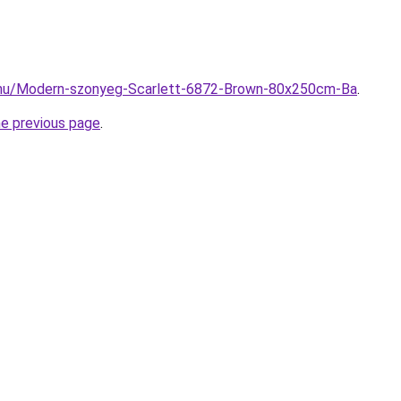
.hu/Modern-szonyeg-Scarlett-6872-Brown-80x250cm-Ba
.
he previous page
.