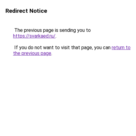
Redirect Notice
The previous page is sending you to
https://svarkaed.ru/
.
If you do not want to visit that page, you can
return to
the previous page
.