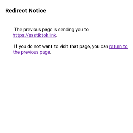
Redirect Notice
The previous page is sending you to
https://ssstiktok.link
.
If you do not want to visit that page, you can
return to
the previous page
.