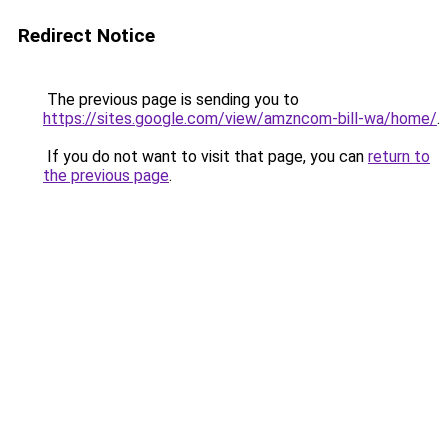
Redirect Notice
The previous page is sending you to
https://sites.google.com/view/amzncom-bill-wa/home/
.
If you do not want to visit that page, you can
return to
the previous page
.