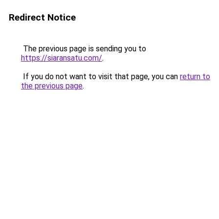
Redirect Notice
The previous page is sending you to
https://siaransatu.com/
.
If you do not want to visit that page, you can
return to
the previous page
.