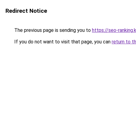
Redirect Notice
The previous page is sending you to
https://seo-ranking
If you do not want to visit that page, you can
return to t