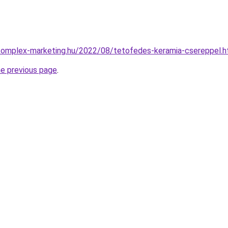
.komplex-marketing.hu/2022/08/tetofedes-keramia-csereppel.h
he previous page
.