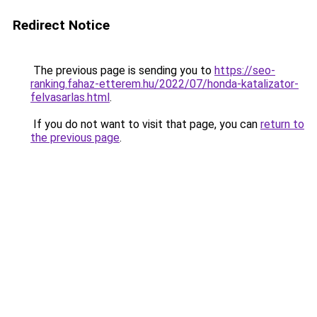
Redirect Notice
The previous page is sending you to
https://seo-
ranking.fahaz-etterem.hu/2022/07/honda-katalizator-
felvasarlas.html
.
If you do not want to visit that page, you can
return to
the previous page
.