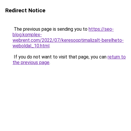
Redirect Notice
The previous page is sending you to
https://seo-
blog.komplex-
webrent.com/2022/07/keresooptimalizalt-berelheto-
weboldal_10.html
.
If you do not want to visit that page, you can
return to
the previous page
.