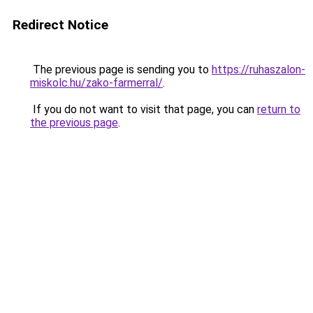
Redirect Notice
The previous page is sending you to
https://ruhaszalon-
miskolc.hu/zako-farmerral/
.
If you do not want to visit that page, you can
return to
the previous page
.