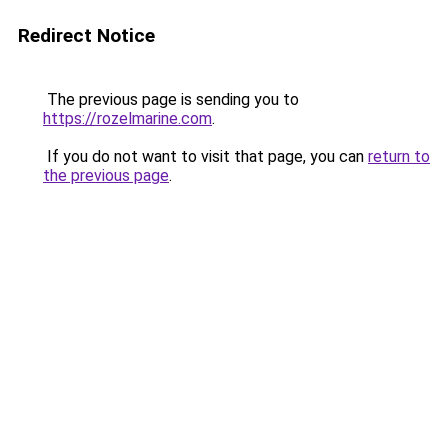
Redirect Notice
The previous page is sending you to
https://rozelmarine.com
.
If you do not want to visit that page, you can
return to
the previous page
.