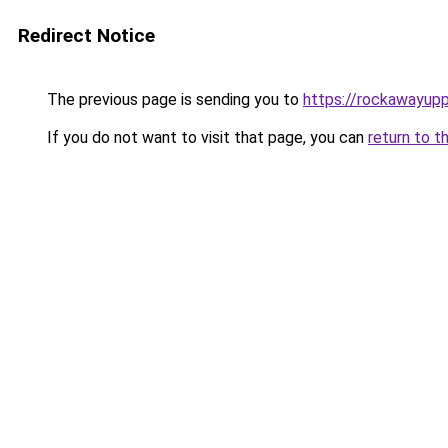
Redirect Notice
The previous page is sending you to
https://rockawayup
If you do not want to visit that page, you can
return to t