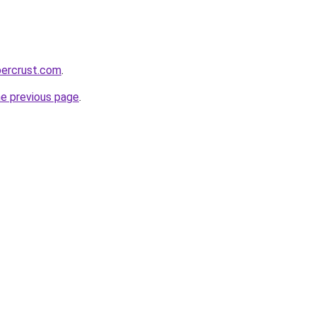
percrust.com
.
he previous page
.