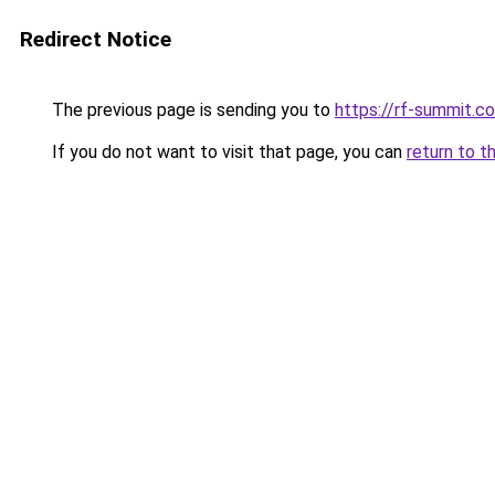
Redirect Notice
The previous page is sending you to
https://rf-summit.c
If you do not want to visit that page, you can
return to t