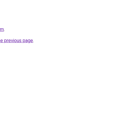
om
.
he previous page
.