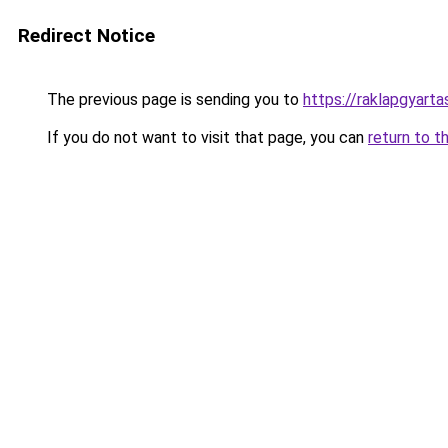
Redirect Notice
The previous page is sending you to
https://raklapgyarta
If you do not want to visit that page, you can
return to t