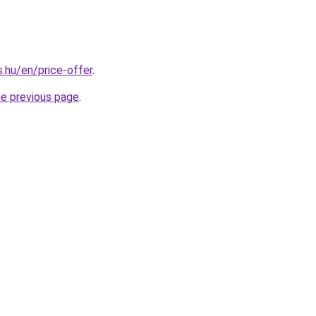
s.hu/en/price-offer
.
he previous page
.