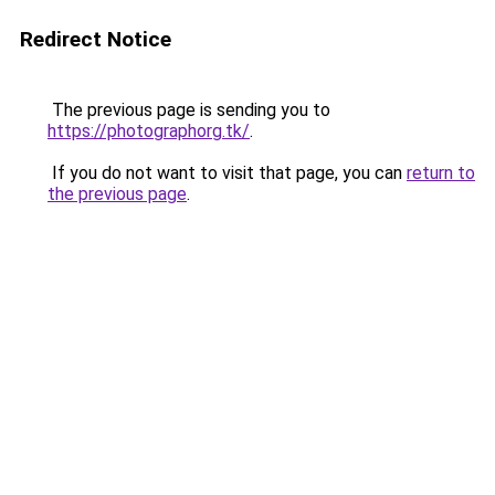
Redirect Notice
The previous page is sending you to
https://photographorg.tk/
.
If you do not want to visit that page, you can
return to
the previous page
.