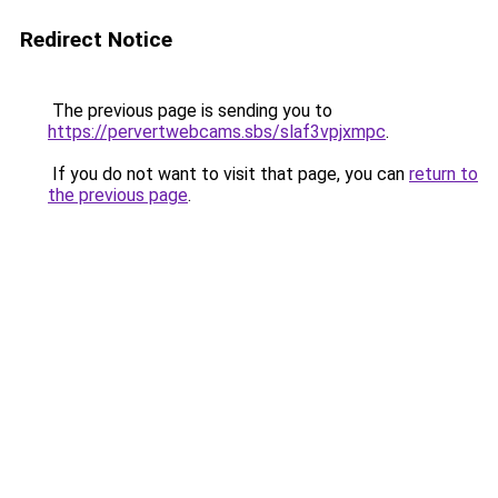
Redirect Notice
The previous page is sending you to
https://pervertwebcams.sbs/slaf3vpjxmpc
.
If you do not want to visit that page, you can
return to
the previous page
.